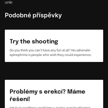
unie
příspěvek
Podobné příspěvky
Try the shooting
Do you think you can`t have any fun at all? No adrenalin
epinephrine is people who wish they could experience…
Problémy s erekcí? Máme
řešení!
Když vás postihnou problémy s erekcí, není to příjemné.