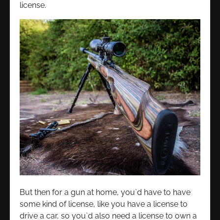
license.
But then for a gun at home, you`d have to have
some kind of license, like you have a license to
drive a car, so you`d also need a license to own a