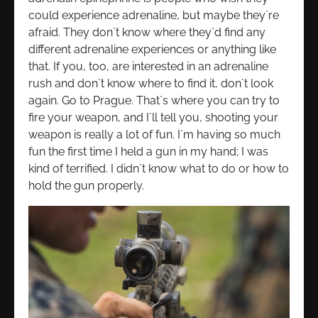
could experience adrenaline, but maybe they`re
afraid. They don`t know where they`d find any
different adrenaline experiences or anything like
that. If you, too, are interested in an adrenaline
rush and don`t know where to find it, don`t look
again. Go to Prague. That`s where you can try to
fire your weapon, and I`ll tell you, shooting your
weapon is really a lot of fun. I`m having so much
fun the first time I held a gun in my hand; I was
kind of terrified. I didn`t know what to do or how to
hold the gun properly.