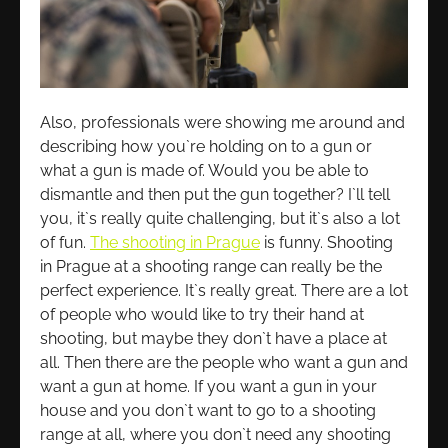
Also, professionals were showing me around and
describing how you`re holding on to a gun or
what a gun is made of. Would you be able to
dismantle and then put the gun together? I`ll tell
you, it`s really quite challenging, but it`s also a lot
of fun.
The shooting in Prague
is funny. Shooting
in Prague at a shooting range can really be the
perfect experience. It`s really great. There are a lot
of people who would like to try their hand at
shooting, but maybe they don`t have a place at
all. Then there are the people who want a gun and
want a gun at home. If you want a gun in your
house and you don`t want to go to a shooting
range at all, where you don`t need any shooting