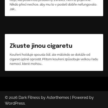
Nikdo přeci nechce, aby mu to v posteli dobře nefungovalo.
Jak…
Zkuste jinou cigaretu
Kouření holduje spousta lidí, ale málokdo se dokáže od
cigaret úplně oprostit. Přitom kouření způsobuje velkou řadu
nemocí, které mohou…
© 2026
Dark Fitness
by
Asterthemes
| Powered by
WordPress
.