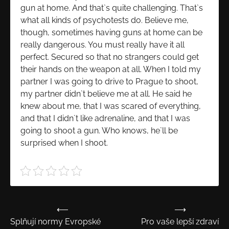
gun at home. And that`s quite challenging. That`s
what all kinds of psychotests do. Believe me,
though, sometimes having guns at home can be
really dangerous. You must really have it all
perfect. Secured so that no strangers could get
their hands on the weapon at all. When I told my
partner I was going to drive to Prague to shoot,
my partner didn`t believe me at all. He said he
knew about me, that I was scared of everything,
and that I didn`t like adrenaline, and that I was
going to shoot a gun. Who knows, he`ll be
surprised when I shoot.
⟵
⟶
Navigace
Splňují normy Evropské
Pro vaše lepší zdraví
pro